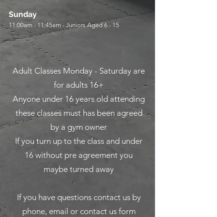
Sunday
11:00am - 11:45am - Juniors Aged 6 - 15
Adult Classes Monday - Saturday are
for adults 16+
Anyone under 16 years old attending
these classes must has been agreed
by a gym owner
If you turn up to the class and under
16 without pre agreement you
maybe turned away
If you have questions contact us by
phone, email or contact us form