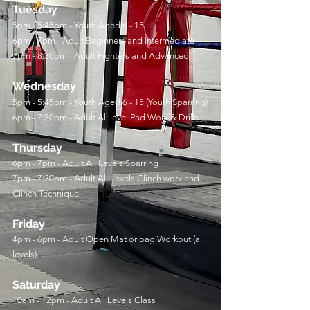
Tuesday
5pm - 5:45pm - Youth Aged 6 - 15
6pm - 7pm - Adult Beginners and Intermediate
7pm - 8:30pm - Adult Fighters and Advanced
Wednesday
5pm - 5:45pm - Youth Aged 6 - 15 (Youth Sparring)
6pm - 7:30pm - Adult All level Pad Work & Drills
Thursday
6pm - 7pm - Adult All Levels Sparring
7pm - 7:30pm - Adult All Levels Clinch work and
Clinch Technique
Friday
4pm - 6pm - Adult Open Mat or bag Workout (all
levels)
Saturday
10am - 12pm - Adult All Levels Class