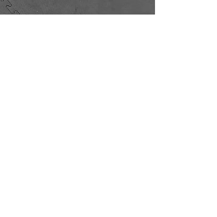
Unit 3
The Former Foundry
Leek New Road
Stoke on Trent
ST6 2AS
Craig Aston
Liam Griffin
07920 067896
07376 047561
hello@suuamuaythai.co.uk
Terms and Conditions
©2025 by Suua Muay Thai