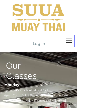
Log In
Our
Classes
Monday
5pm - 5:45pm - Youth Aged 6 - 15
6pm - 7pm - Adult Beginners and Intermediate
7pm - 8:30pm - Adult Fighters and Advanced