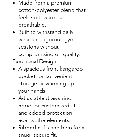
Made from a premium
cotton-polyester blend that
feels soft, warm, and
breathable.
Built to withstand daily
wear and rigorous gym
sessions without
compromising on quality.
Functional Design:
A spacious front kangaroo
pocket for convenient
storage or warming up
your hands.
Adjustable drawstring
hood for customized fit
and added protection
against the elements.
Ribbed cuffs and hem for a
snug, secure fit.