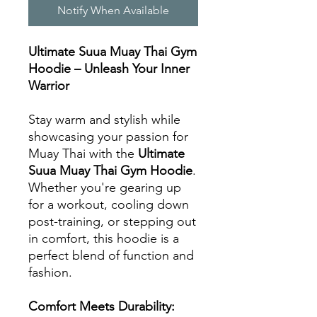
Notify When Available
Ultimate Suua Muay Thai Gym
Hoodie – Unleash Your Inner
Warrior
Stay warm and stylish while
showcasing your passion for
Muay Thai with the
Ultimate
Suua Muay Thai Gym Hoodie
.
Whether you're gearing up
for a workout, cooling down
post-training, or stepping out
in comfort, this hoodie is a
perfect blend of function and
fashion.
Comfort Meets Durability: