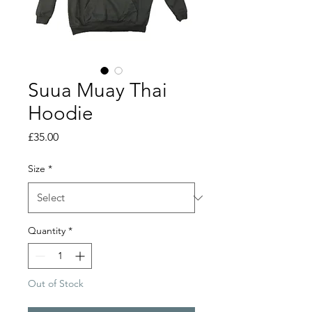
Suua Muay Thai
Hoodie
Price
£35.00
Size
*
Quantity
*
Out of Stock