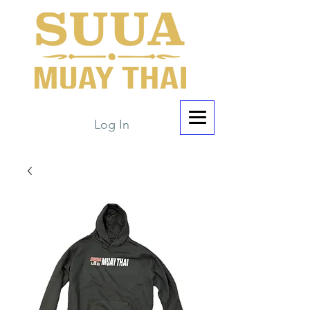
Log In