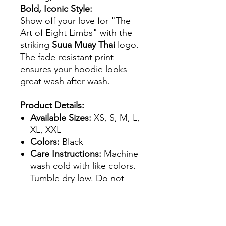
Bold, Iconic Style:
Show off your love for "The
Art of Eight Limbs" with the
striking
Suua Muay Thai
logo.
The fade-resistant print
ensures your hoodie looks
great wash after wash.
Product Details:
Available Sizes:
XS, S, M, L,
XL, XXL
Colors:
Black
Care Instructions:
Machine
wash cold with like colors.
Tumble dry low. Do not
iron on the print.
Whether you're heading to